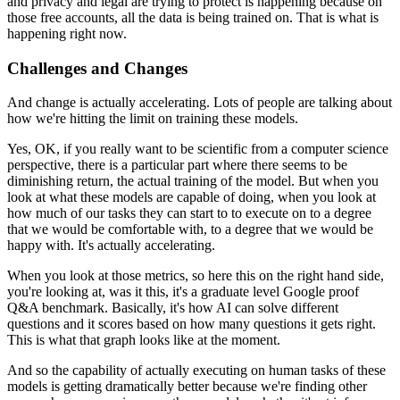
and privacy and legal are trying to protect is happening because on
those free accounts, all the data is being trained on.
That is what is
happening right now.
Challenges and Changes
And change is actually accelerating.
Lots of people are talking about
how we're hitting the limit on training these models.
Yes, OK, if you really want to be scientific from a computer science
perspective, there is a particular part where there seems to be
diminishing return, the actual training of the model.
But when you
look at what these models are capable of doing, when you look at
how much of our tasks they can start to
to execute on to a degree
that we would be comfortable with, to a degree that we would be
happy with.
It's actually accelerating.
When you look at those metrics, so here this on the right hand side,
you're looking at, was it this, it's a graduate level Google proof
Q&A benchmark.
Basically, it's how AI can solve different
questions and it scores based on how many questions it gets right.
This is what that graph looks like at the moment.
And so the capability of actually executing on human tasks of these
models is getting dramatically better because we're finding other