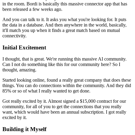
in the room.
Bordi is basically this massive connector app that has
been released a few weeks ago.
And you can talk to it.
It asks you what you're looking for.
It puts
the data in a database.
And then anywhere in the world, basically,
it'll match you up when it finds a great match based on mutual
connectivity.
Initial Excitement
I thought, that is great.
We're running this massive AI community.
Can I not do something like this for our community here?
So I
thought, amazing.
Started looking online, found a really great company that does these
things.
You can do connections within the community.
And they did
85% or so of what I really wanted to get done.
Got really excited by it.
Almost signed a $15,000 contract for our
community, for all of you to get the connections that you really
want, which would have been an annual subscription.
I got really
excited by it.
Building it Myself