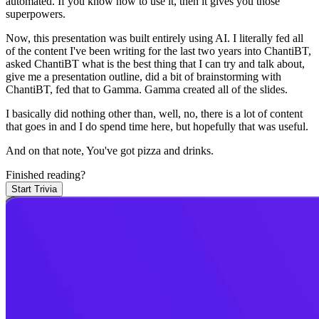
automated.
If you know how to use it, then it gives you those
superpowers.
Now, this presentation was built entirely using AI.
I literally fed all
of the content I've been writing for the last two years into ChantiBT,
asked ChantiBT what is the best thing that I can try and talk about,
give me a presentation outline, did a bit of brainstorming with
ChantiBT, fed that to Gamma.
Gamma created all of the slides.
I basically did nothing other than, well, no, there is a lot of content
that goes in and I do spend time here, but hopefully that was useful.
And on that note,
You've got pizza and drinks.
Finished reading?
Start Trivia