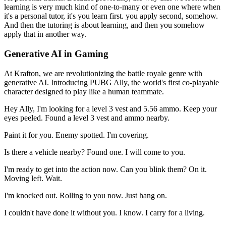
learning is very much kind of one-to-many or even one where when
it's a personal tutor, it's you learn first.
you apply second, somehow.
And then the tutoring is about learning, and then you somehow
apply that in another way.
Generative AI in Gaming
At Krafton, we are revolutionizing the battle royale genre with
generative AI.
Introducing PUBG Ally, the world's first co-playable
character designed to play like a human teammate.
Hey Ally, I'm looking for a level 3 vest and 5.56 ammo.
Keep your
eyes peeled.
Found a level 3 vest and ammo nearby.
Paint it for you.
Enemy spotted.
I'm covering.
Is there a vehicle nearby?
Found one.
I will come to you.
I'm ready to get into the action now.
Can you blink them?
On it.
Moving left.
Wait.
I'm knocked out.
Rolling to you now.
Just hang on.
I couldn't have done it without you.
I know.
I carry for a living.