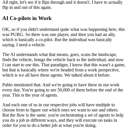
All right, let's see if it flips through and it doesn't.
I have to actually
flip in and out of this again.
AI Co-pilots in Work
OK, so if you didn't understand quite what was happening here, this
was PUBG.
So there was one player, and then you had an ally,
which is basically a co-pilot.
But the individual was basically
saying, I need a vehicle.
The AI understands what that means, goes, scans the landscape,
finds the vehicle, brings the vehicle back to the individual, and now
I can start to use this.
That paradigm, I know that this wasn't a game,
but that is basically where we're headed from a work perspective,
which is we all have these agents.
We talked about it before.
Pablo mentioned that.
And we're going to have these in our work
every day.
You're going to see 50,000 of them before the end of the
year.
This is the year of agents.
And each one of us in our respective jobs will have multiple to
choose from to figure out which ones we want to use and others.
But the flow is the same.
you're orchestrating a set of agents to help
you do a job in different ways, and they will execute on tasks in
order for you to do a better job at what you're doing.