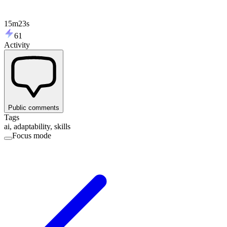
15m23s
61
Activity
Public comments
Tags
ai, adaptability, skills
Focus mode