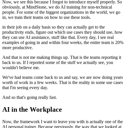
Now, we see this because I forgot to introduce myself properly.
So
obviously, at MindStone, we do AI training for non-technical
people.
For some of the biggest organizations in the world, we go
in, we train their teams on how to use these tools.
in their job on a daily basis so they can actually get to the
productivity ends, figure out which use cases they should use, how
they can use AI assistance, stuff like that.
Every day, I see real
examples of going in and within four weeks, the entire team is 20%
more productive.
And that is not me making things up.
That is the teams reporting it
back to us.
If I reported some of the stuff we actually see, you
wouldn't believe me.
We've had teams come back to us and say, we are now doing years
worth of work in a few weeks.
That is the reality in some use cases
that I'm seeing every day.
And so that's going really fast.
AI in the Workplace
Now, the framework I want to leave you with is actually one of the
AI personal trainer.
Because previously, the way that we looked at