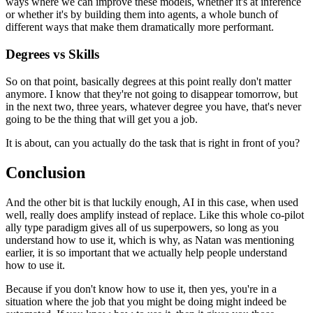
ways where we can improve these models, whether it's at inference
or whether it's by building them into agents, a whole bunch of
different ways that make them dramatically more performant.
Degrees vs Skills
So on that point, basically degrees at this point really don't matter
anymore.
I know that they're not going to disappear tomorrow, but
in the next two, three years, whatever degree you have, that's never
going to be the thing that will get you a job.
It is about, can you actually do the task that is right in front of you?
Conclusion
And the other bit is that luckily enough, AI in this case, when used
well, really does amplify instead of replace.
Like this whole co-pilot
ally type paradigm gives all of us superpowers, so long as you
understand how to use it, which is why, as Natan was mentioning
earlier, it is so important that we actually help people understand
how to use it.
Because if you don't know how to use it, then yes, you're in a
situation where the job that you might be doing might indeed be