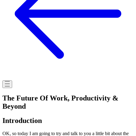
The Future Of Work, Productivity &
Beyond
Introduction
OK, so today I am going to try and talk to you a little bit about the