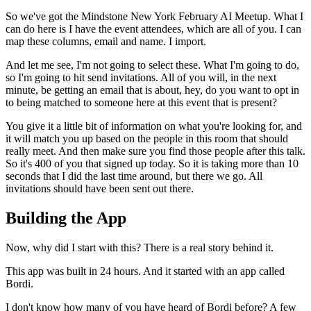
So we've got the Mindstone New York February AI Meetup.
What I
can do here is I have the event attendees, which are all of you.
I can
map these columns, email and name.
I import.
And let me see, I'm not going to select these.
What I'm going to do,
so I'm going to hit send invitations.
All of you will, in the next
minute, be getting an email that is about, hey, do you want to opt in
to being matched to someone here at this event that is present?
You give it a little bit of information on what you're looking for, and
it will match you up based on the people in this room that should
really meet.
And then make sure you find those people after this talk.
So it's 400 of you that signed up today.
So it is taking more than 10
seconds that I did the last time around, but there we go.
All
invitations should have been sent out there.
Building the App
Now, why did I start with this?
There is a real story behind it.
This app was built in 24 hours.
And it started with an app called
Bordi.
I don't know how many of you have heard of Bordi before?
A few