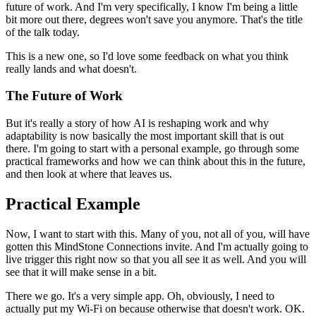
future of work.
And I'm very specifically, I know I'm being a little
bit more out there, degrees won't save you anymore.
That's the title
of the talk today.
This is a new one, so I'd love some feedback on what you think
really lands and what doesn't.
The Future of Work
But it's really a story of how AI is reshaping work and why
adaptability is now basically the most important skill that is out
there.
I'm going to start with a personal example, go through some
practical frameworks and how we can think about this in the future,
and then look at where that leaves us.
Practical Example
Now, I want to start with this.
Many of you, not all of you, will have
gotten this MindStone Connections invite.
And I'm actually going to
live trigger this right now so that you all see it as well.
And you will
see that it will make sense in a bit.
There we go.
It's a very simple app.
Oh, obviously, I need to
actually put my Wi-Fi on because otherwise that doesn't work.
OK.