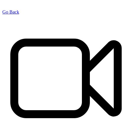
Go Back