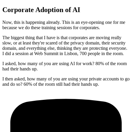
Corporate Adoption of AI
Now, this is happening already.
This is an eye-opening one for me
because we do these training sessions for corporates.
The biggest thing that I have is that corporates are moving really
slow, or at least they're scared of the privacy domain, their security
domain, and everything else, thinking they are protecting everyone.
I did a session at Web Summit in Lisbon, 700 people in the room.
I asked, how many of you are using AI for work?
80% of the room
had their hands up.
I then asked, how many of you are using your private accounts to go
and do so?
60% of the room still had their hands up.