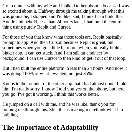
Go to dinner with my wife and I talked to her about it because I was
so excited about it.
Halfway through me talking through what this
was gonna be, I stopped and I'm like, shit, I think I can build this.
And lo and behold, less than 24 hours later,
I had built the entire
thing using purely Replit and Cursor.
For those of you that know what those tools are, Replit basically
prompt to app.
And then Cursor, because Replit is great, but
sometimes when you go a little bit more, when you really build a
bigger app, it can get stuck.
And I am still an engineer by
background.
I can use Cursor to then kind of get it out of that loop.
But I had built the entire platform in less than 24 hours.
And now it
was doing 100% of what I wanted, not just 85%.
Kudos to the founder of the other app that I had almost done.
I told
him, I'm really sorry.
I know I told you yes on the phone, but here
you go.
I've got it working.
I think this works better.
He jumped on a call with me, and he was like, thank you for
running me through this.
Shit, this is making me rethink what I'm
building.
The Importance of Adaptability