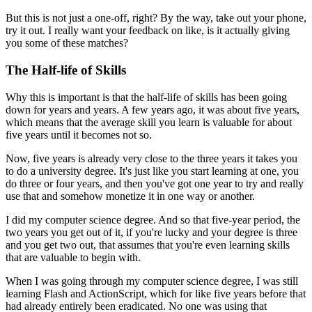
But this is not just a one-off, right?
By the way, take out your phone,
try it out.
I really want your feedback on like, is it actually giving
you some of these matches?
The Half-life of Skills
Why this is important is that the half-life of skills has been going
down for years and years.
A few years ago, it was about five years,
which means that the average skill you learn is valuable for about
five years until it becomes not so.
Now, five years is already very close to the three years it takes you
to do a university degree.
It's just like you start learning at one, you
do three or four years, and then you've got one year to try and really
use that and somehow monetize it in one way or another.
I did my computer science degree.
And so that five-year period, the
two years you get out of it, if you're lucky and your degree is three
and you get two out, that assumes that you're even learning skills
that are valuable to begin with.
When I was going through my computer science degree, I was still
learning Flash and ActionScript, which for like five years before that
had already entirely been eradicated.
No one was using that