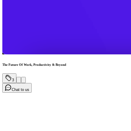
The Future Of Work, Productivity & Beyond
3
Chat to us