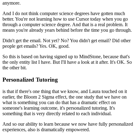
anymore.
And I do not think computer science degrees have gotten much
better.
You're not learning how to use Cursor today
when you go
through a computer science degree.
And that is a real problem.
It
means you're already years behind before the time you go through.
Didn't get the email.
Not yet?
No?
You didn't get email?
Did other
people get emails?
Yes.
OK, good.
So this is based on having signed up to MindStone, because that's
the only entity list I have.
But I'll have a look at it after.
It's OK.
So
the other bit.
Personalized Tutoring
is that if there's one thing that we know, and Laura touched on it
earlier, t
he Bloom 2 Sigma effect, the one study that we have on
what is something you can do that has a dramatic effect on
someone's learning outcome, it's personalized tutoring.
It's
something that is very directly related to each individual.
And so our ability to learn
because we now have fully personalized
experiences, also is dramatically empowered.