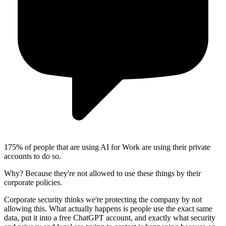
1
75% of people that are using AI for Work are using their private
accounts to do so.
Why?
Because they're not allowed to use these things by their
corporate policies.
Corporate security thinks we're protecting the company by not
allowing this.
What actually happens is people use the exact same
data, put it into a free ChatGPT account, and exactly what security